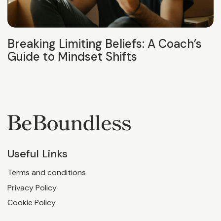
Breaking Limiting Beliefs: A Coach’s
Guide to Mindset Shifts
Useful Links
Terms and conditions
Privacy Policy
Cookie Policy